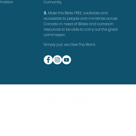
hristian
humanity.
3.
Make the Bible FREE, available and
accessible to people and ministries across
Canada in need of Bibles and outreach
resources to be able to carry out the great
commission.
Simply put, we Give The Word.
©
G
ive The Word 2020
Website by
Doug Rempel
Do Not Sell My Personal Information
Privacy Policy