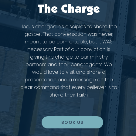
The Charge
Jesus charged his disciples to share the
gospel. That conversation was never
meant to be comfortable, but it WAS
necessary. Part of our conviction is
giving this charge to our ministry
partners and their congregants. We
would love to visit and share a
presentation and a message on the
clear command that every believer is to
share their faith.
BOOK US