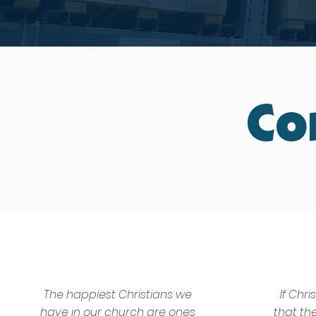
Co
The happiest Christians we
If Chri
have in our church are ones
that th