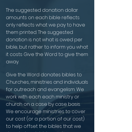
The suggested donation dollar
amounts on each bible reflects
only reflects what we pay to have
them printed. The suggested
donation is not what is owed per
bible, but rather to inform you what
it costs Give the Word to give them
away.
Give the Word donates bibles to
Churches, ministries and individuals
for outreach and evangelism. We
work with each each ministry or
church on a case by case basis.
We encourage ministries to cover
our cost (or a portion of our cost)
to help offset the bibles that we