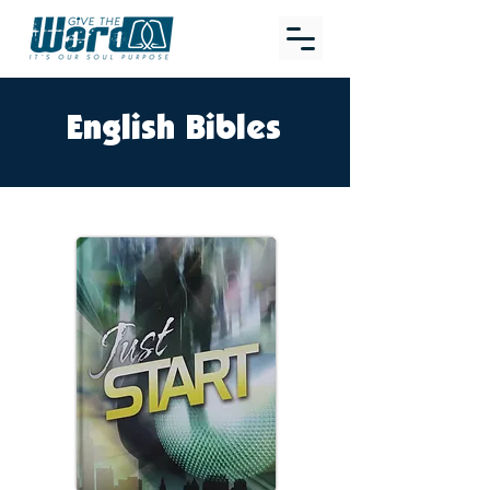
English Bibles