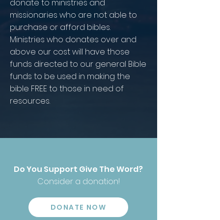
donate to ministries and
missionaries who are not able to
purchase or afford bibles.
Ministries who donates over and
above our cost will have those
funds directed to our general Bible
funds to be used in making the
bible FREE to those in need of
resources.
Do You Support Give The Word?
Consider a donation!
DONATE NOW