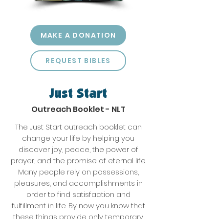
MAKE A DONATION
REQUEST BIBLES
Just Start
Outreach Booklet - NLT
The Just Start outreach booklet can
change your life by helping you
discover joy, peace, the power of
prayer, and the promise of eternal life.
Many people rely on possessions,
pleasures, and accomplishments in
order to find satisfaction and
fulfillment in life. By now you know that
these things provide only temporary