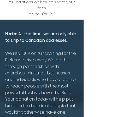
* Illustrations on how to share your
faith
* Size 4”x6.25”
Note:
At this time, we are only able
to ship to Canadian addresses.
We rely 100% on fundraising for the
Bibles we give away. We do this
through partnerships with
churches, ministries, businesses
and individuals who have a desire
to reach people with the most
powerful tool we have. The Bible.
Your donation today will help put
bibles in the hands of people that
wouldn't otherwise have one.