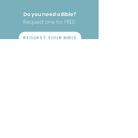
Do you need a Bible?
Request one for FREE!
REQUEST YOUR BIBLE
Have our Bibles helped you?
We would love to
hear!
TELL YOUR STORY
Stay Connected