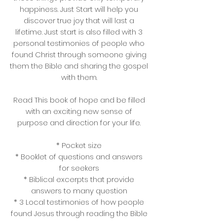
happiness. Just Start will help you
discover true joy that will last a
lifetime. Just start is also filled with 3
personal testimonies of people who
found Christ through someone giving
them the Bible and sharing the gospel
with them.
Read This book of hope and be filled
with an exciting new sense of
purpose and direction for your life.
* Pocket size
* Booklet of questions and answers
for seekers
* Biblical excerpts that provide
answers to many question
* 3 Local testimonies of how people
found Jesus through reading the Bible