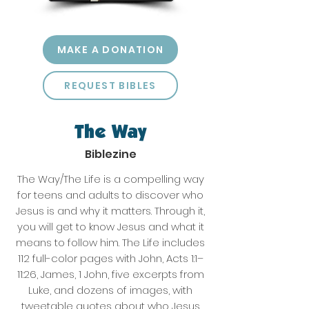
MAKE A DONATION
REQUEST BIBLES
The Way
Biblezine
The Way/The Life is a compelling way
for teens and adults to discover who
Jesus is and why it matters. Through it,
you will get to know Jesus and what it
means to follow him. The Life includes
112 full-color pages with John, Acts 1:1–
11:26, James, 1 John, five excerpts from
Luke, and dozens of images, with
tweetable quotes about who Jesus