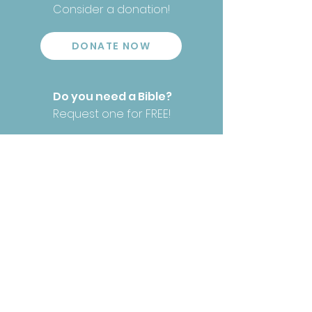
Consider a donation!
DONATE NOW
Do you need a Bible?
Request one for FREE!
REQUEST YOUR BIBLE
Have our Bibles helped you?
We would love to
hear!
TELL YOUR STORY