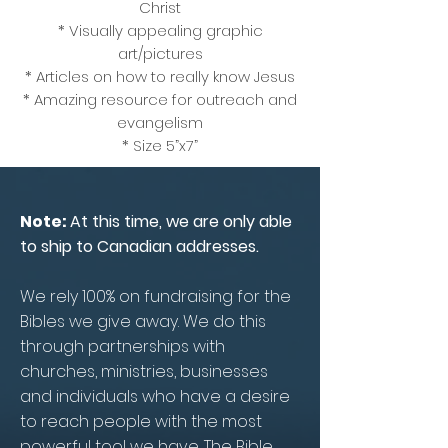
Christ
* Visually appealing graphic
art/pictures
* Articles on how to really know Jesus
* Amazing resource for outreach and
evangelism
* Size 5”x7”
Note:
At this time, we are only able
to ship to Canadian addresses.
We rely 100% on fundraising for the
Bibles we give away. We do this
through partnerships with
churches, ministries, businesses
and individuals who have a desire
to reach people with the most
powerful tool we have. The Bible.