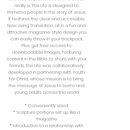
really is. The Life is designed to
immerse people in the story of Jesus.
It features the clear and accessible
New Living Translation, all in a fun and
attractive magazine-style design you
can easily throw in your backpack.
Plus, get free access to
downloadable images, featuring
content in the Bible, to share with your
friends. The Life was collaboratively
developed in partnership with Youth
for Christ, whose mission is to bring
the message of Jesus to teens and
young adults across the world.
* Conveniently sized.
* Scripture portions set up like a
magazine
* Introduction to a relationship with