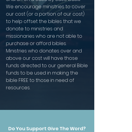
We encourage ministries to cover
our cost (or a portion of our cost)
to help offset the bibles that we
donate to ministries and
missionaries who are not able to
purchase or afford bibles.
Ministries who donates over and
above our cost will have those
funds directed to our general Bible
funds to be used in making the
bible FREE to those in need of
resources.
Do You Support Give The Word?