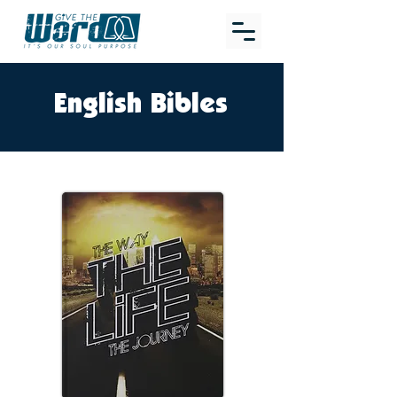
English Bibles