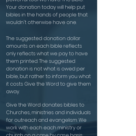
Your donation today will help put
bibles in the hands of people that
wouldn't otherwise have one.
The suggested donation dollar
amounts on each bible reflects
only reflects what we pay to have
them printed. The suggested
donation is not what is owed per
bible, but rather to inform you what
it costs Give the Word to give them
away.
Give the Word donates bibles to
Churches, ministries and individuals
for outreach and evangelism. We
work with each each ministry or
church on a case by case basis.