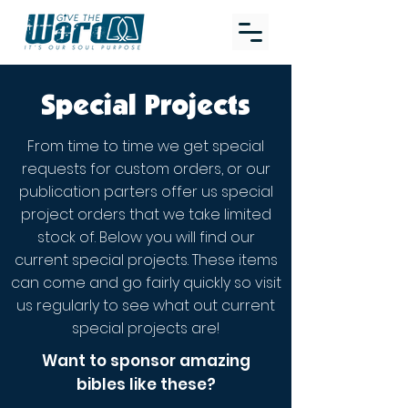
Special Projects
From time to time we get special
requests for custom orders, or our
publication parters offer us special
project orders that we take limited
stock of. Below you will find our
current special projects. These items
can come and go fairly quickly so visit
us regularly to see what out current
special projects are!
Want to sponsor amazing
bibles like these?