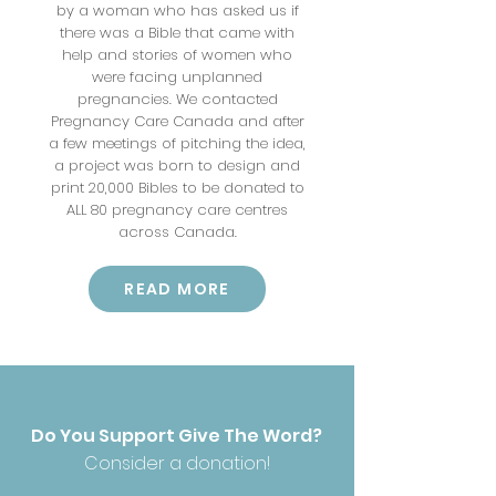
by a woman who has asked us if
there was a Bible that came with
help and stories of women who
were facing unplanned
pregnancies. We contacted
Pregnancy Care Canada and after
a few meetings of pitching the idea,
a project was born to design and
print 20,000 Bibles to be donated to
ALL 80 pregnancy care centres
across Canada.
READ MORE
Do You Support Give The Word?
Consider a donation!