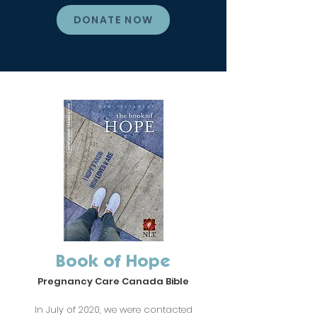
DONATE NOW
Book of Hope
Pregnancy Care Canada Bible
In July of 2020, we were contacted