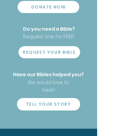
DONATE NOW
Do you need a Bible?
Request one for FREE!
REQUEST YOUR BIBLE
Have our Bibles helped you?
We would love to
hear!
TELL YOUR STORY