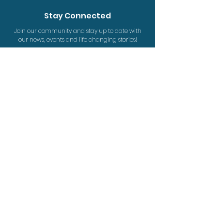
Stay Connected
Join our community and stay up to date with
our news, events and life changing stories!
Sign Up
Give the Word is a ministry of Equipping Christian
Workers Society.
Registered Charity #
88954 0738
RR0001
www.equipcanada.org
Contact
PO
Box 35064, Winnipeg MB, R2K 4J9
info@givetheword.ca